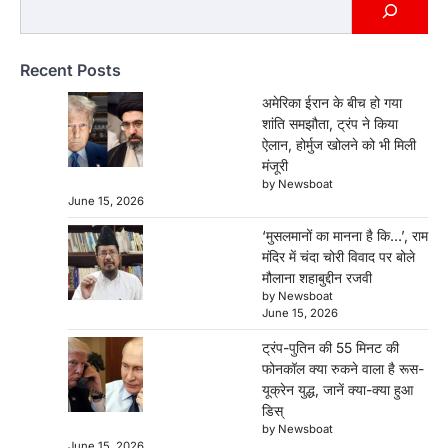
रुकने वाला है रूस-यूक्रेन युद्ध, जानें क्या-क्या
हुआ डिस्
Newsboat
June 15, 2026
Recent Posts
Donald Trump Vladimir Putin Phone Call:
अमेरिकी राष्ट्रपति डोनाल्ड ट्रंप और रूसी राष्ट्रपति
अमेरिका ईरान के बीच हो गया
व्लादिमीर पुतिन…
शांति समझौता, ट्रंप ने किया
3
ऐलान, होर्मुज खोलने को भी मिली
मंजूरी
पाकिस्तान के खिलाफ 68 रन की शानदार पारी
by Newsboat
के बावजूद स्मृति मंधाना से छिन गया प्लेयर ऑफ
June 15, 2026
द मैच
‘मुसलमानों का मानना है कि…’, राम
Newsboat
June 15, 2026
मंदिर में चंदा चोरी विवाद पर बोले
स्मृति मंधाना ने 68 रन की शानदार पारी खेलकर भारत को
मौलाना शहाबुद्दीन रजवी
मजबूत स्कोर तक पहुंचाया,…
4
by Newsboat
June 15, 2026
अमेरिका ईरान के बीच हो गया शांति समझौता,
ट्रंप-पुतिन की 55 मिनट की
ट्रंप ने किया ऐलान, होर्मुज खोलने को भी मिली
फोनकॉल क्या रुकने वाला है रूस-
मंजूरी
यूक्रेन युद्ध, जानें क्या-क्या हुआ
Newsboat
June 15, 2026
डिस्
by Newsboat
US-Iran Peace Deal: अमेरिका और ईरान के बीच
June 15, 2026