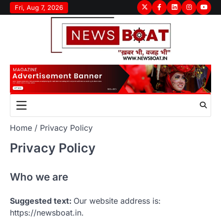
Skip
Fri, Aug 7, 2026
Twitter
Facebook
LinkedIn
Instagram
youtu
to
content
Home
Privacy Policy
Privacy Policy
Who we are
Suggested text:
Our website address is:
https://newsboat.in.