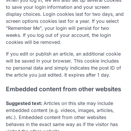
When you log in, we will also set up several cookies
to save your login information and your screen
display choices. Login cookies last for two days, and
screen options cookies last for a year. If you select
"Remember Me", your login will persist for two
weeks. If you log out of your account, the login
cookies will be removed.
If you edit or publish an article, an additional cookie
will be saved in your browser. This cookie includes
no personal data and simply indicates the post ID of
the article you just edited. It expires after 1 day.
Embedded content from other websites
Suggested text:
Articles on this site may include
embedded content (e.g. videos, images, articles,
etc.). Embedded content from other websites
behaves in the exact same way as if the visitor has