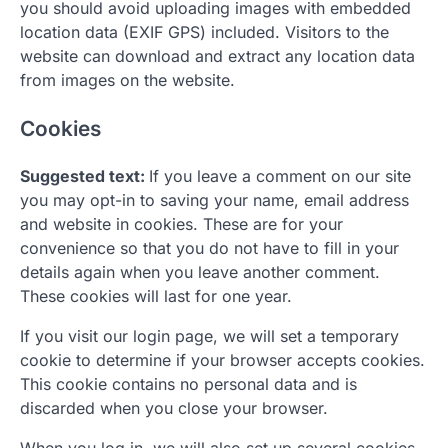
you should avoid uploading images with embedded
location data (EXIF GPS) included. Visitors to the
website can download and extract any location data
from images on the website.
Cookies
Suggested text:
If you leave a comment on our site
you may opt-in to saving your name, email address
and website in cookies. These are for your
convenience so that you do not have to fill in your
details again when you leave another comment.
These cookies will last for one year.
If you visit our login page, we will set a temporary
cookie to determine if your browser accepts cookies.
This cookie contains no personal data and is
discarded when you close your browser.