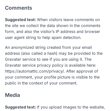
Comments
Suggested text:
When visitors leave comments on
the site we collect the data shown in the comments
form, and also the visitor’s IP address and browser
user agent string to help spam detection.
An anonymized string created from your email
address (also called a hash) may be provided to the
Gravatar service to see if you are using it. The
Gravatar service privacy policy is available here:
https://automattic.com/privacy/. After approval of
your comment, your profile picture is visible to the
public in the context of your comment.
Media
Suggested text:
If you upload images to the website,