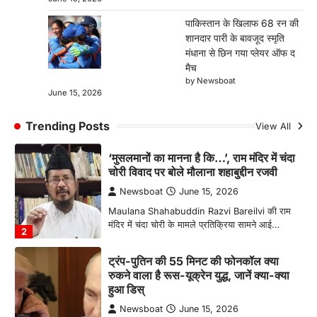
पीस डील फाइनल हो गई है. यूएस…
1
पाकिस्तान के खिलाफ 68 रन की
शानदार पारी के बावजूद स्मृति
‘मुसलमानों का मानना है कि…’, राम मंदिर में चंदा
मंधाना से छिन गया प्लेयर ऑफ द
चोरी विवाद पर बोले मौलाना शहाबुद्दीन रजवी
मैच
Newsboat
June 15, 2026
by Newsboat
June 15, 2026
Maulana Shahabuddin Razvi Bareilvi की राम
मंदिर में चंदा चोरी के मामले प्रतिक्रिया सामने आई…
2
Trending Posts
View All
ट्रंप-पुतिन की 55 मिनट की फोनकॉल क्या
रुकने वाला है रूस-यूक्रेन युद्ध, जानें क्या-क्या
हुआ डिस्
Newsboat
June 15, 2026
Donald Trump Vladimir Putin Phone Call:
अमेरिकी राष्ट्रपति डोनाल्ड ट्रंप और रूसी राष्ट्रपति
व्लादिमीर पुतिन…
3
पाकिस्तान के खिलाफ 68 रन की शानदार पारी
के बावजूद स्मृति मंधाना से छिन गया प्लेयर ऑफ
द मैच