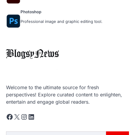
Photoshop
Professional image and graphic editing tool.
‘मुसलमानों का मानना है कि…’, राम मंदिर में चंदा
Welcome to the ultimate source for fresh
चोरी विवाद पर बोले मौलाना शहाबुद्दीन रजवी
perspectives! Explore curated content to enlighten,
entertain and engage global readers.
Newsboat
June 15, 2026
Maulana Shahabuddin Razvi Bareilvi की राम
Facebook
X
Instagram
LinkedIn
मंदिर में चंदा चोरी के मामले प्रतिक्रिया सामने आई…
2
ट्रंप-पुतिन की 55 मिनट की फोनकॉल क्या
Search