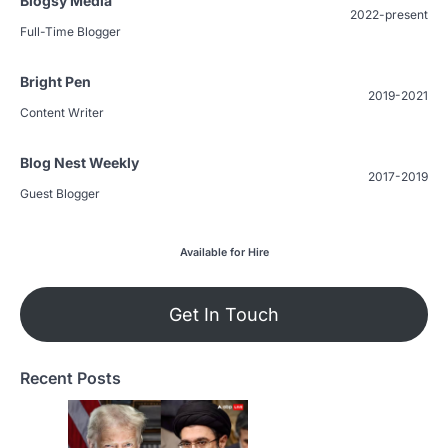
Blogsy Media
2022-present
Full-Time Blogger
Bright Pen
2019-2021
Content Writer
Blog Nest Weekly
2017-2019
Guest Blogger
Available for Hire
Get In Touch
Recent Posts