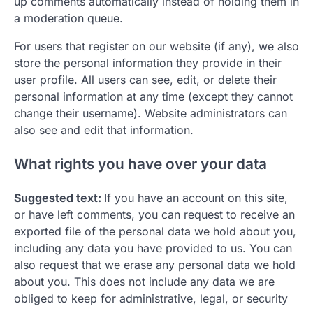
up comments automatically instead of holding them in
a moderation queue.
For users that register on our website (if any), we also
store the personal information they provide in their
user profile. All users can see, edit, or delete their
personal information at any time (except they cannot
change their username). Website administrators can
also see and edit that information.
What rights you have over your data
Suggested text:
If you have an account on this site,
or have left comments, you can request to receive an
exported file of the personal data we hold about you,
including any data you have provided to us. You can
also request that we erase any personal data we hold
about you. This does not include any data we are
obliged to keep for administrative, legal, or security