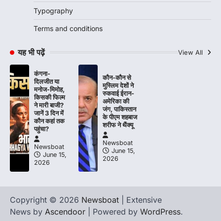
Typography
Terms and conditions
यह भी पढ़ें
View All
कंगना-
कौन-कौन से
दिलजीत या
मुस्लिम देशों ने
मनोज-मिमोह,
रुकवाई ईरान-
किसकी फिल्म
अमेरिका की
ने मारी बाजी?
जंग, पाकिस्तान
जानें 3 दिन में
के पीएम शहबाज
कौन कहां तक
शरीफ ने थैंक्यू
पहुंचा?
Newsboat
Newsboat
June 15,
June 15,
2026
2026
Copyright © 2026
Newsboat
| Extensive
News by
Ascendoor
| Powered by
WordPress
.