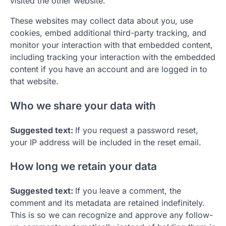
visited the other website.
These websites may collect data about you, use
cookies, embed additional third-party tracking, and
monitor your interaction with that embedded content,
including tracking your interaction with the embedded
content if you have an account and are logged in to
that website.
Who we share your data with
Suggested text:
If you request a password reset,
your IP address will be included in the reset email.
How long we retain your data
Suggested text:
If you leave a comment, the
comment and its metadata are retained indefinitely.
This is so we can recognize and approve any follow-