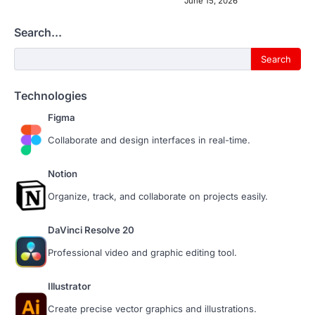
June 15, 2026
Search...
Search...
Search
Technologies
Figma
Collaborate and design interfaces in real-time.
Notion
Organize, track, and collaborate on projects easily.
DaVinci Resolve 20
Professional video and graphic editing tool.
Illustrator
Create precise vector graphics and illustrations.