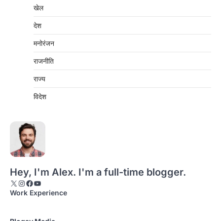
खेल
देश
मनोरंजन
राजनीति
राज्य
विदेश
Hey, I'm Alex. I'm a full-time blogger.
X
Instagram
Facebook
YouTube
Work Experience