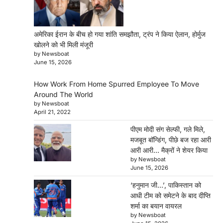
अमेरिका ईरान के बीच हो गया शांति समझौता, ट्रंप ने किया ऐलान, होर्मुज
खोलने को भी मिली मंजूरी
by Newsboat
June 15, 2026
How Work From Home Spurred Employee To Move
Around The World
by Newsboat
April 21, 2022
पीएम मोदी संग सेल्फी, गले मिले,
मजबूत बॉन्डिंग, पीछे बज रहा आरी
आरी आरी… मैक्रों ने शेयर किया
by Newsboat
June 15, 2026
‘हनुमान जी…’, पाकिस्तान को
आधी टीम को समेटने के बाद दीप्ति
शर्मा का बयान वायरल
by Newsboat