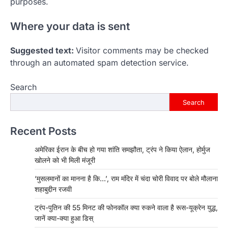
purposes.
Where your data is sent
Suggested text:
Visitor comments may be checked
through an automated spam detection service.
Search
Search
Recent Posts
अमेरिका ईरान के बीच हो गया शांति समझौता, ट्रंप ने किया ऐलान, होर्मुज
खोलने को भी मिली मंजूरी
‘मुसलमानों का मानना है कि…’, राम मंदिर में चंदा चोरी विवाद पर बोले मौलाना
शहाबुद्दीन रजवी
ट्रंप-पुतिन की 55 मिनट की फोनकॉल क्या रुकने वाला है रूस-यूक्रेन युद्ध,
जानें क्या-क्या हुआ डिस्