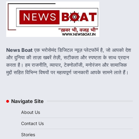
हुआ डिस्
Newsboat
June 15, 2026
Donald Trump Vladimir Putin Phone Call:
अमेरिकी राष्ट्रपति डोनाल्ड ट्रंप और रूसी राष्ट्रपति
व्लादिमीर पुतिन…
3
पाकिस्तान के खिलाफ 68 रन की शानदार पारी
News Boat
एक भरोसेमंद डिजिटल न्यूज़ प्लेटफॉर्म है, जो आपको देश
के बावजूद स्मृति मंधाना से छिन गया प्लेयर ऑफ
और दुनिया की ताज़ा खबरें तेज़ी, सटीकता और स्पष्टता के साथ प्रदान
द मैच
करता है। हम राजनीति, व्यापार, टेक्नोलॉजी, मनोरंजन और सामाजिक
Newsboat
June 15, 2026
मुद्दों सहित विभिन्न विषयों पर महत्वपूर्ण जानकारी आपके सामने लाते हैं।
स्मृति मंधाना ने 68 रन की शानदार पारी खेलकर भारत को
मजबूत स्कोर तक पहुंचाया,…
4
Navigate Site
About Us
Contact Us
Stories