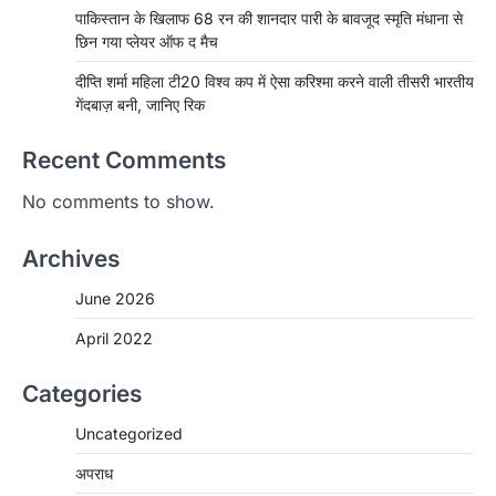
पाकिस्तान के खिलाफ 68 रन की शानदार पारी के बावजूद स्मृति मंधाना से
छिन गया प्लेयर ऑफ द मैच
दीप्ति शर्मा महिला टी20 विश्व कप में ऐसा करिश्मा करने वाली तीसरी भारतीय
गेंदबाज़ बनी, जानिए रिक
Recent Comments
No comments to show.
Archives
June 2026
April 2022
Categories
Uncategorized
अपराध